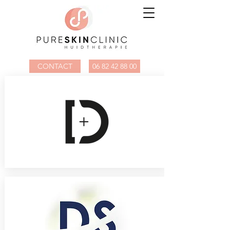
CONTACT
06 82 42 88 00